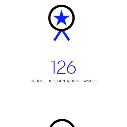
126
national and international awards