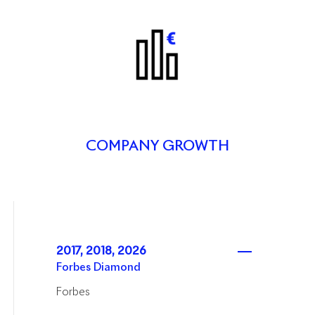
COMPANY GROWTH
2017, 2018, 2026
Forbes Diamond
Forbes