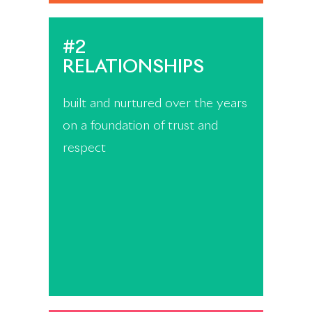
#2
RELATIONSHIPS
built and nurtured over the years
on a foundation of trust and
respect