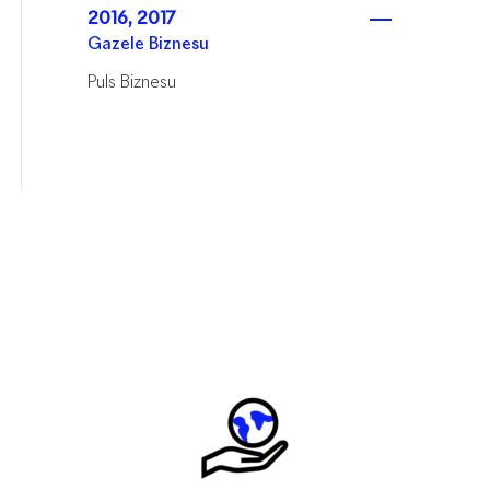
2016, 2017
Gazele Biznesu
Puls Biznesu