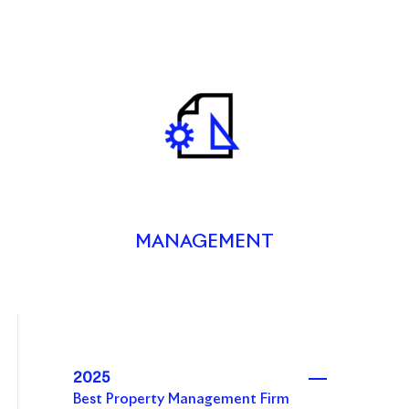
MANAGEMENT
2025
Best Property Management Firm