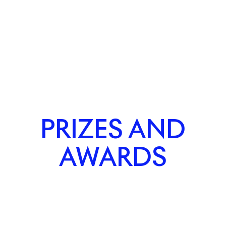
PRIZES AND
AWARDS