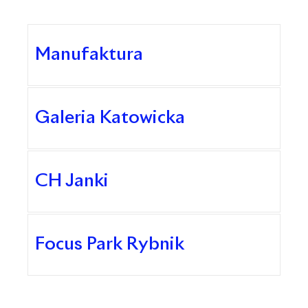
Manufaktura
Galeria Katowicka
CH Janki
Focus Park Rybnik