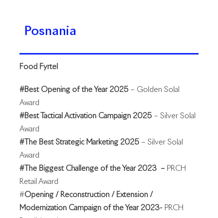
Posnania
Food Fyrtel
#Best Opening of the Year 2025
– Golden Solal
Award
#Best Tactical Activation Campaign 2025
– Silver Solal
Award
#The Best Strategic Marketing 2025
– Silver Solal
Award
#The Biggest Challenge of the Year 2023 –
PRCH
Retail Award
#
Opening / Reconstruction / Extension /
Modernization Campaign of the Year 2023-
PRCH