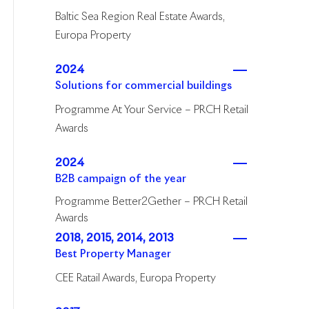
Baltic Sea Region Real Estate Awards,
Europa Property
2024
Solutions for commercial buildings
Programme At Your Service – PRCH Retail
Awards
2024
B2B campaign of the year
Programme Better2Gether – PRCH Retail
Awards
2018, 2015, 2014, 2013
Best Property Manager
CEE Ratail Awards, Europa Property