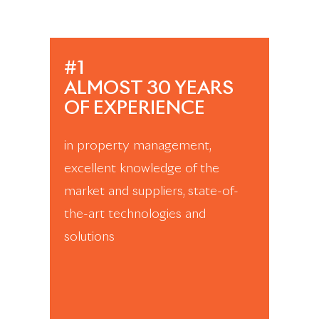
#1
ALMOST 30 YEARS
OF EXPERIENCE
in property management,
excellent knowledge of the
market and suppliers, state-of-
the-art technologies and
solutions