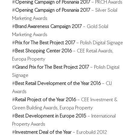
#
Opening Campaign of Posnania 2017
– PRCH Awards
#
Opening Campaign of Posnania 2017
– Silver Solal
Marketing Awards
#
Brand Awareness Campaign 2017
– Gold Solal
Marketing Awards
#
Prix for The Best Project 2017
– Polish Digital Signage
#
Best Shopping Center 2016
– CEE Retail Awards,
Europa Property
#
Grand Prix for The Best Project 2017
– Polish Digital
Signage
#
Best Retail Development of the Year 2016
– CIJ
Awards
#
Retail Project of the Year 2016
– CEE Investment &
Green Building Awards, Europa Property
#
Best Development in Europe 2015
– International
Property Awards
#
Investment Deal of the Year
– Eurobuild 2012