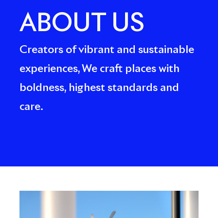
ABOUT US
Creators of vibrant and sustainable
experiences, We craft places with
boldness, highest standards and
care.