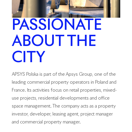
PASSIONATE
ABOUT THE
CITY
APSYS Polska is part of the Apsys Group, one of the
leading commercial property operators in Poland and
France. Its activities focus on retail properties, mixed-
use projects, residential developments and office
space management. The company acts as a property
investor, developer, leasing agent, project manager
and commercial property manager.