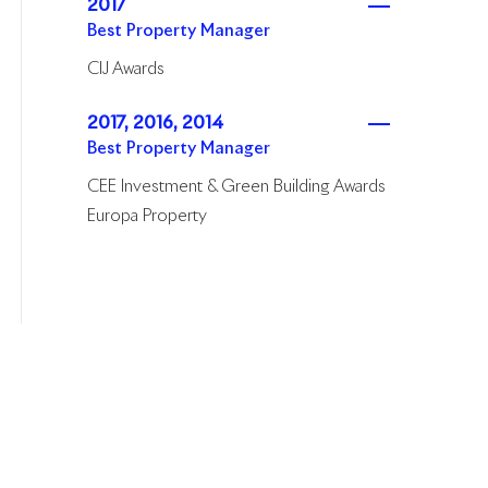
2017
Best Property Manager
CIJ Awards
2017, 2016, 2014
Best Property Manager
CEE Investment & Green Building Awards
Europa Property