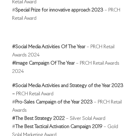
Retail Award
#
Special Prize for innovative approach 2023
– PRCH
Retail Award
#Social Media Activities Of The Year
– PRCH Retail
Awards 2024
#Image Campaign Of The Year
– PRCH Retail Awards
2024
#Social Media Activities and Strategy of the Year 2023
–
PRCH Retail Award
#
Pro-Sales Campaign of the Year 2023
– PRCH Retail
Awards
#The Best Strategy 2022
– Silver Solal Award
#
The Best Tactical Activation Campaign 2019
– Gold
Solal Marketing Award