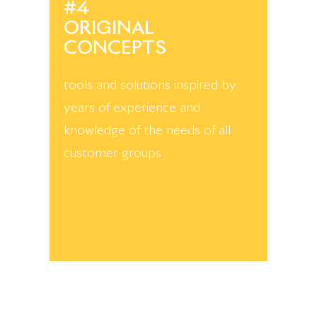
#4
ORIGINAL
CONCEPTS
tools and solutions inspired by
years of experience and
knowledge of the needs of all
customer groups