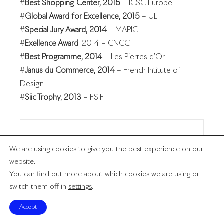
#
Best Shopping Center, 2015
– ICSC Europe
#
Global Award for Excellence, 2015
– ULI
#
Special Jury Award, 2014
– MAPIC
#
Exellence Award
, 2014 – CNCC
#
Best Programme, 2014
– Les Pierres d’Or
#
Janus du Commerce, 2014
– French Intitute of
Design
#
Siic Trophy, 2013
– FSIF
Muse
We are using cookies to give you the best experience on our
website.
You can find out more about which cookies we are using or
Ruban Bleu
switch them off in
settings
.
Accept