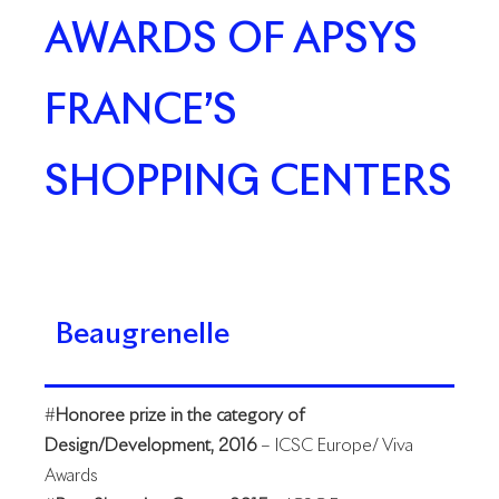
AWARDS OF APSYS
FRANCE’S
SHOPPING CENTERS
Beaugrenelle
#
Honoree prize in the category of
Design/Development, 2016
– ICSC Europe/ Viva
Awards