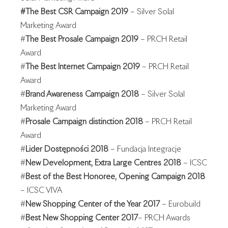
#The Best CSR Campaign 2019
– Silver Solal
Marketing Award
#
The Best Prosale Campaign 2019
– PRCH Retail
Award
#
The Best Internet Campaign 2019
– PRCH Retail
Award
#
Brand Awareness Campaign 2018
– Silver Solal
Marketing Award
#
Prosale Campaign distinction 2018
– PRCH Retail
Award
#
Lider Dostępności 2018
– Fundacja Integracje
#
New Development, Extra Large Centres 2018
– ICSC
#
Best of the Best Honoree, Opening Campaign 2018
– ICSC VIVA
#
New Shopping Center of the Year 2017
– Eurobuild
#
Best New Shopping Center 2017
– PRCH Awards