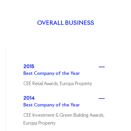
OVERALL BUSINESS
2015
Best Company of the Year
CEE Retail Awards, Europa Property
2014
Best Company of the Year
CEE Investment & Green Building Awards,
Europa Property