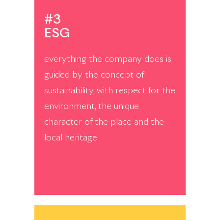
#3
ESG
everything the company does is
guided by the concept of
sustainability, with respect for the
environment, the unique
character of the place and the
local heritage