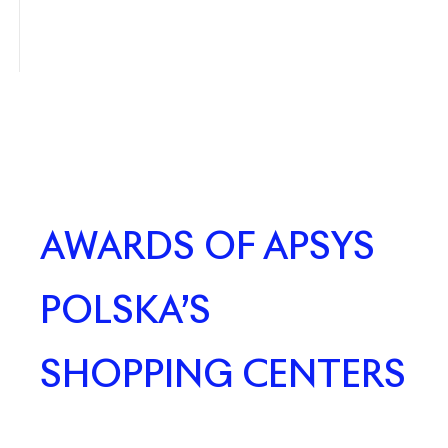
AWARDS OF APSYS
POLSKA’S
SHOPPING CENTERS