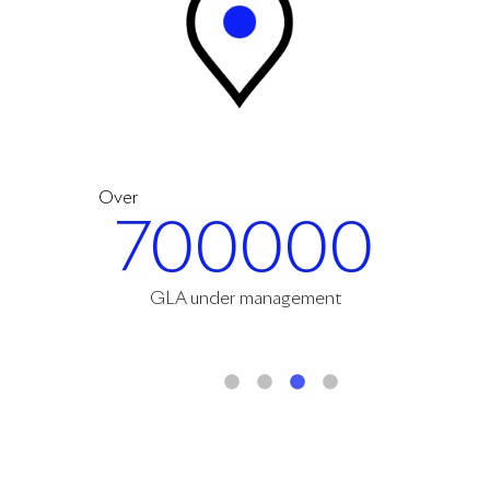
Over
700000
GLA under management