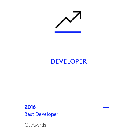
DEVELOPER
2016
Best Developer
CIJ Awards