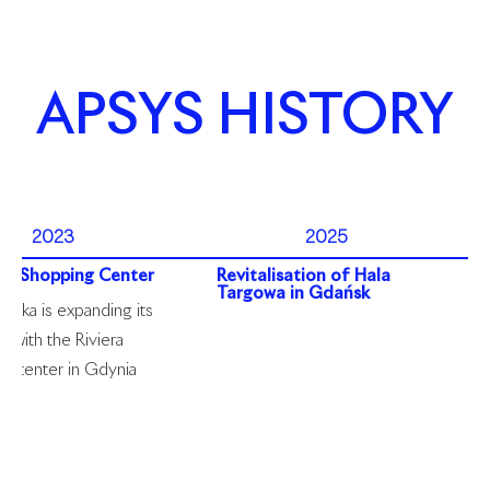
APSYS HISTORY
2023
2025
era Shopping Center
Revitalisation of Hala
Targowa in Gdańsk
olska is expanding its
o with the Riviera
g center in Gdynia