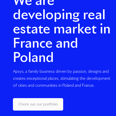
We are
developing real
estate market in
France and
Poland
Apsys, a family business driven by passion, designs and
creates exceptional places, stimulating the development
of cities and communities in Poland and France.
Check out our portfolio