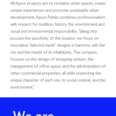
All Apsys projects aim to revitalise urban spaces, create
unique experiences and promote sustainable urban
development. Apsys Polska combines professionalism
with respect for tradition, history, the environment and
social and environmental responsibility. Taking into
account the specificity of the location, we focus on
innovative “tailored made” designs in harmony with the
city and the needs of its inhabitants. The company
focuses on the design of shopping centers, the
management of office space, and the administration of
other commercial properties, all while respecting the
unique character of each site, its social context, and the
environment.”