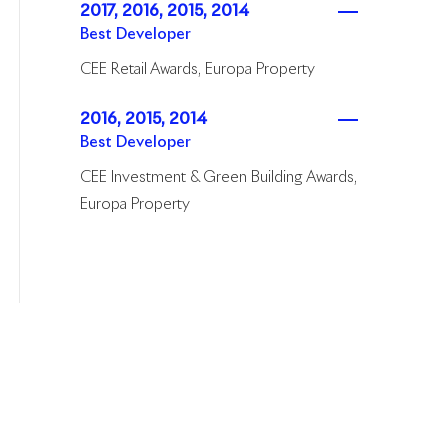
2017, 2016, 2015, 2014
Best Developer
CEE Retail Awards, Europa Property
2016, 2015, 2014
Best Developer
CEE Investment & Green Building Awards,
Europa Property