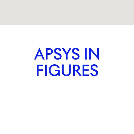
APSYS IN
FIGURES