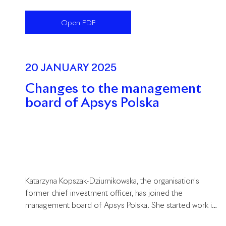
agent in the commercial property market. The company
consistently develops the commercial offer in the
Open PDF
properties it manages and is successful in its leasing
activities by introducing exceptional brands to the
properties in its portfolio.
20 JANUARY 2025
Changes to the management
board of Apsys Polska
Katarzyna Kopszak-Dziurnikowska, the organisation's
former chief investment officer, has joined the
management board of Apsys Polska. She started work in
her new position on 1 January 2025.