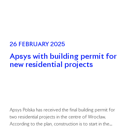
26 FEBRUARY 2025
Apsys with building permit for
new residential projects
Apsys Polska has received the final building permit for
two residential projects in the centre of Wrocław.
According to the plan, construction is to start in the