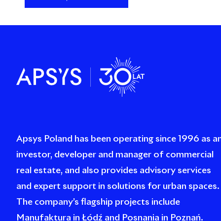
Apsys Poland has been operating since 1996 as a
investor, developer and manager of commercial
real estate, and also provides advisory services
and expert support in solutions for urban spaces.
The company’s flagship projects include
Manufaktura in Łódź and Posnania in Poznań.