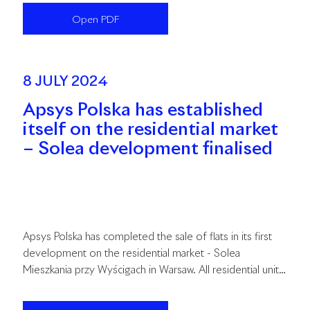
month revitalization process. The total investment cost
Open PDF
is estimated at PLN 141 million.
8 JULY 2024
Apsys Polska has established
itself on the residential market
– Solea development finalised
Apsys Polska has completed the sale of flats in its first
development on the residential market - Solea
Mieszkania przy Wyścigach in Warsaw. All residential units
have already found buyers. The handover stage of the
flats is currently underway.