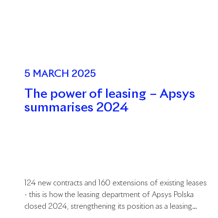
5 MARCH 2025
The power of leasing – Apsys
summarises 2024
124 new contracts and 160 extensions of existing leases
- this is how the leasing department of Apsys Polska
closed 2024, strengthening its position as a leasing