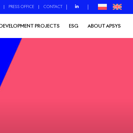
PRESS OFFICE
CONTACT
DEVELOPMENT PROJECTS
ESG
ABOUT APSYS