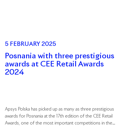
5 FEBRUARY 2025
Posnania with three prestigious
awards at CEE Retail Awards
2024
Apsys Polska has picked up as many as three prestigious
awards for Posnania at the 17th edition of the CEE Retail
Awards, one of the most important competitions in the