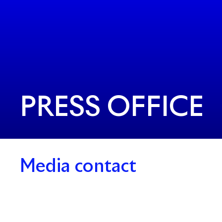
PRESS OFFICE
Media contact