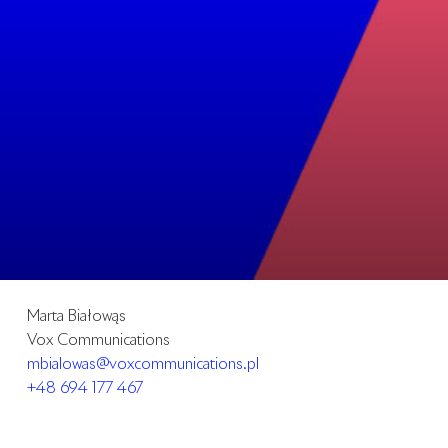
Marta Białowąs
Vox Communications
mbialowas@voxcommunications.pl
+48 694 177 467