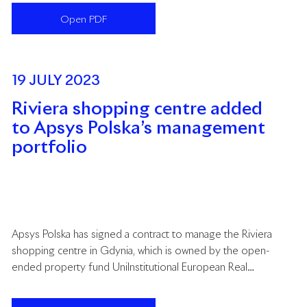
Centres. This year, Apsys was recognised both as an
Open PDF
organisation with original projects and as a manager
acting on behalf of retail property owners.
19 JULY 2023
Riviera shopping centre added
to Apsys Polska’s management
portfolio
Apsys Polska has signed a contract to manage the Riviera
shopping centre in Gdynia, which is owned by the open-
ended property fund UniInstitutional European Real
Estate, managed by Union Investment Real Estate
GmbH. This follows a successful tender organised by