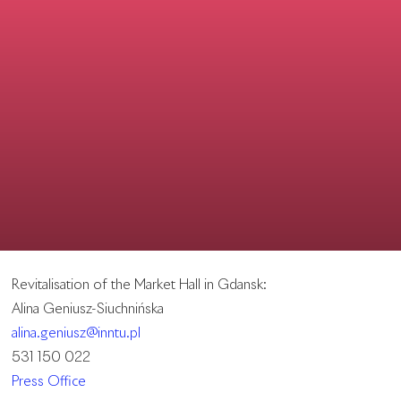
Revitalisation of the Market Hall in Gdansk:
Alina Geniusz-Siuchnińska
alina.geniusz@inntu.pl
531 150 022
Press Office