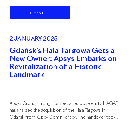
second quarter of this year and is expected to be
completed in the fourth quarter of 2026.
Open PDF
2 JANUARY 2025
Gdańsk’s Hala Targowa Gets a
New Owner: Apsys Embarks on
Revitalization of a Historic
Landmark
Apsys Group, through its special purpose entity HAGAP,
has finalized the acquisition of the Hala Targowa in
Gdańsk from Kupcy Dominikańscy. The handover took
place on January 2, marking the beginning of an 18-