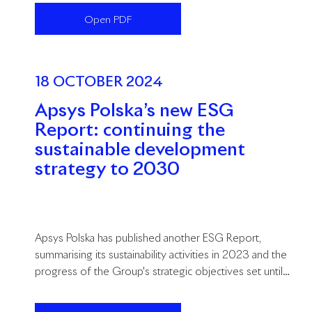
Open PDF
18 OCTOBER 2024
Apsys Polska’s new ESG
Report: continuing the
sustainable development
strategy to 2030
Apsys Polska has published another ESG Report,
summarising its sustainability activities in 2023 and the
progress of the Group's strategic objectives set until
2030.