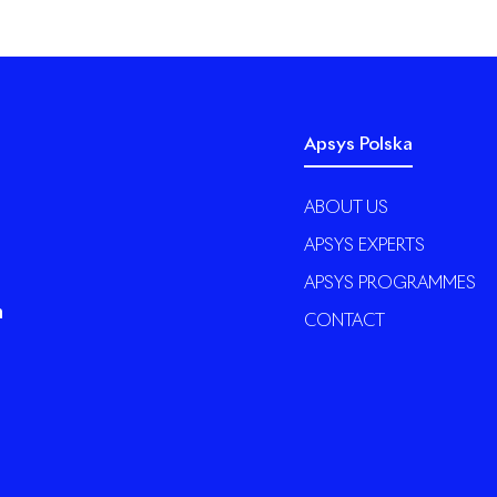
Apsys Polska
ABOUT US
APSYS EXPERTS
APSYS PROGRAMMES
n
CONTACT