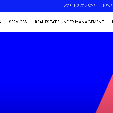
WORKING AT APSYS
NEWS
S
SERVICES
REAL ESTATE UNDER MANAGEMENT