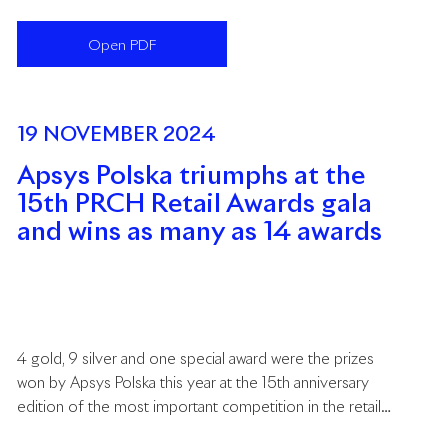
commercial real estate industry in Europe. The gala
awards ceremony took place on 30 January 2025 in
Open PDF
Warsaw, bringing together key representatives of the
retail sector and investors from across the region.
19 NOVEMBER 2024
Apsys Polska triumphs at the
15th PRCH Retail Awards gala
and wins as many as 14 awards
4 gold, 9 silver and one special award were the prizes
won by Apsys Polska this year at the 15th anniversary
edition of the most important competition in the retail
industry organised by the Polish Council of Shopping