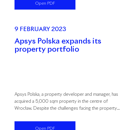
Open PDF
9 FEBRUARY 2023
Apsys Polska expands its
property portfolio
Apsys Polska, a property developer and manager, has
acquired a 5,000 sqm property in the centre of
Wrocław. Despite the challenges facing the property
market, Apsys Polska continues to pursue its growth
strategy.
Open PDF