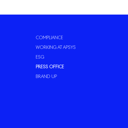
COMPLIANCE
WORKING AT APSYS
ESG
PRESS OFFICE
BRAND UP