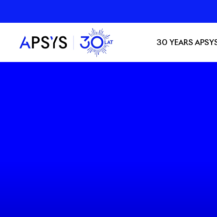
30 YEARS APSY