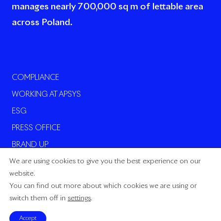
manages nearly 700,000 sq m of lettable area
across Poland.
COMPLIANCE
WORKING AT APSYS
ESG
PRESS OFFICE
BRAND UP
We are using cookies to give you the best experience on our
website.
You can find out more about which cookies we are using or
switch them off in
settings
.
Power by ADS_Gang
Accept