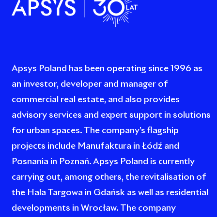
Apsys Poland has been operating since 1996 as
an investor, developer and manager of
commercial real estate, and also provides
advisory services and expert support in solutions
for urban spaces. The company’s flagship
projects include Manufaktura in Łódź and
Posnania in Poznań. Apsys Poland is currently
carrying out, among others, the revitalisation of
the Hala Targowa in Gdańsk as well as residential
developments in Wrocław. The company