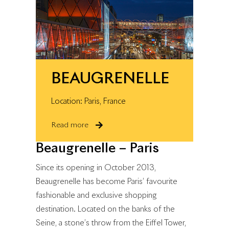
BEAUGRENELLE
Location: Paris, France
Read more
Beaugrenelle – Paris
Since its opening in October 2013,
Beaugrenelle has become Paris’ favourite
fashionable and exclusive shopping
destination. Located on the banks of the
Seine, a stone’s throw from the Eiffel Tower,