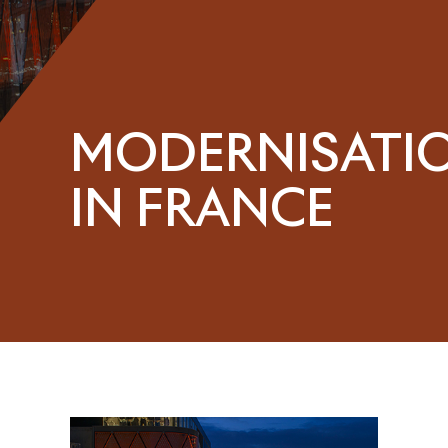
MODERNISATI
IN FRANCE