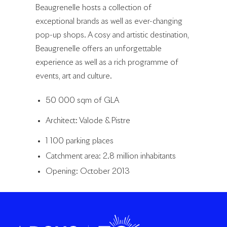
Beaugrenelle hosts a collection of
exceptional brands as well as ever-changing
pop-up shops. A cosy and artistic destination,
Beaugrenelle offers an unforgettable
experience as well as a rich programme of
events, art and culture.
50 000 sqm of GLA
Architect: Valode & Pistre
1 100 parking places
Catchment area: 2.8 million inhabitants
Opening: October 2013