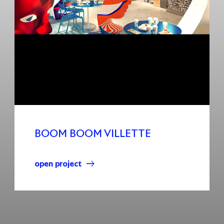
BOOM BOOM VILLETTE
open project