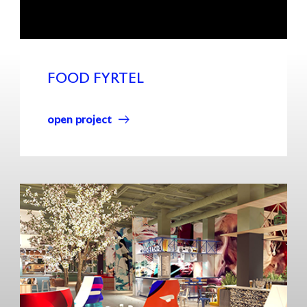
FOOD FYRTEL
open project