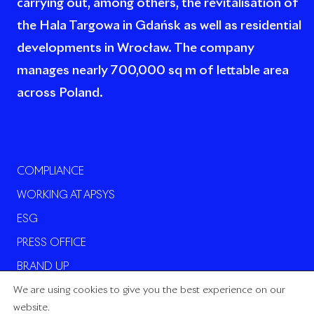
carrying out, among others, the revitalisation of
the Hala Targowa in Gdańsk as well as residential
developments in Wrocław. The company
manages nearly 700,000 sq m of lettable area
across Poland.
COMPLIANCE
WORKING AT APSYS
ESG
PRESS OFFICE
BRAND UP
We are using cookies to give you the best experience on our
website.