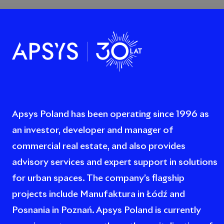
Apsys Poland has been operating since 1996 as
an investor, developer and manager of
commercial real estate, and also provides
advisory services and expert support in solutions
for urban spaces. The company’s flagship
projects include Manufaktura in Łódź and
Posnania in Poznań. Apsys Poland is currently