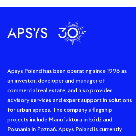
Apsys Poland has been operating since 1996 as
an investor, developer and manager of
commercial real estate, and also provides
advisory services and expert support in solutions
for urban spaces. The company’s flagship
projects include Manufaktura in Łódź and
Posnania in Poznań. Apsys Poland is currently