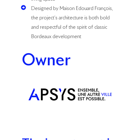
Designed by Maison Edouard François,
the project’s architecture is both bold
and respectful of the spirit of classic
Bordeaux development
Owner