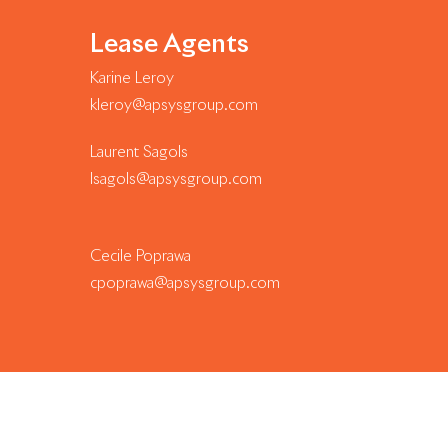
Lease Agents
Karine Leroy
kleroy@apsysgroup.com
Laurent Sagols
lsagols@apsysgroup.com
Cecile Poprawa
cpoprawa@apsysgroup.com