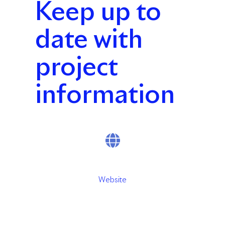
Keep up to
date with
project
information
Website