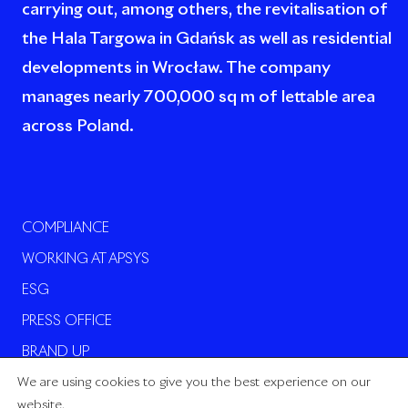
carrying out, among others, the revitalisation of
the Hala Targowa in Gdańsk as well as residential
developments in Wrocław. The company
manages nearly 700,000 sq m of lettable area
across Poland.
COMPLIANCE
WORKING AT APSYS
ESG
PRESS OFFICE
BRAND UP
We are using cookies to give you the best experience on our
website.