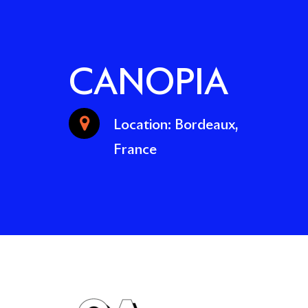
CANOPIA
Location: Bordeaux,
France