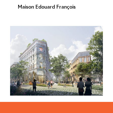
Maison Edouard François