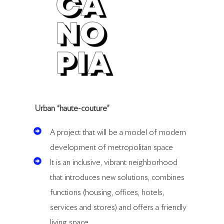
Urban “haute-couture”
A project that will be a model of modern
development of metropolitan space
It is an inclusive, vibrant neighborhood
that introduces new solutions, combines
functions (housing, offices, hotels,
services and stores) and offers a friendly
living space