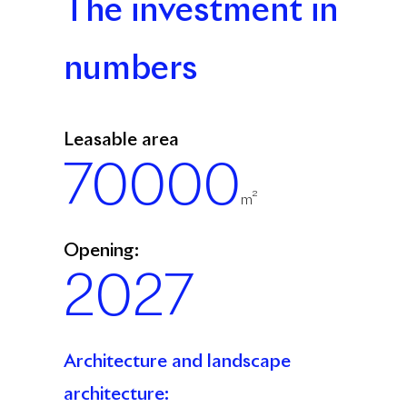
The investment in
numbers
Leasable area
70000
m²
Opening:
2027
Architecture and landscape
architecture: