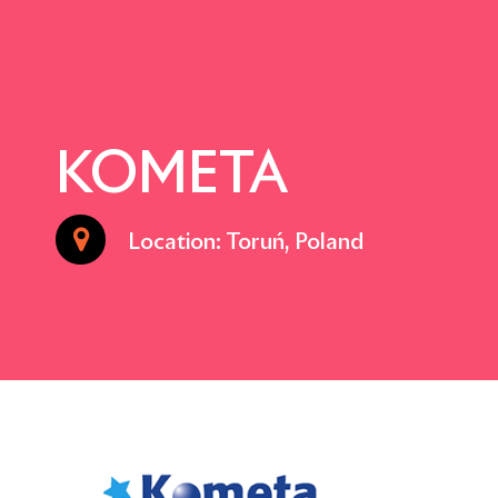
KOMETA
Location: Toruń, Poland