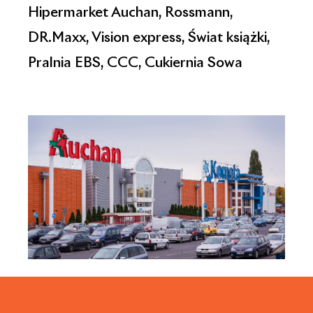
Hipermarket Auchan, Rossmann,
DR.Maxx, Vision express, Świat książki,
Pralnia EBS, CCC, Cukiernia Sowa