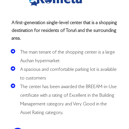
A first-generation single-level center that is a shopping
destination for residents of Toruń and the surrounding
area.
The main tenant of the shopping center is a large
Auchan hypermarket
A spacious and comfortable parking lot is available
to customers
The center has been awarded the BREEAM-in-Use
certificate with a rating of Excellent in the Building
Management category and Very Good in the
Asset Rating category.