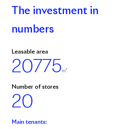
The investment in
numbers
Leasable area
20775
m²
Number of stores
20
Main tenants: