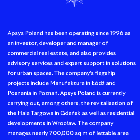
Apsys Poland has been operating since 1996 as
an investor, developer and manager of
commercial real estate, and also provides
advisory services and expert support in solutions
for urban spaces. The company’s flagship
projects include Manufaktura in Łódź and
Posnania in Poznań. Apsys Poland is currently
carrying out, among others, the revitalisation of
the Hala Targowa in Gdańsk as well as residential
developments in Wrocław. The company
manages nearly 700,000 sq m of lettable area