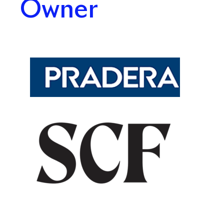
Owner