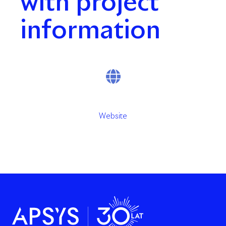
with project
information
Website