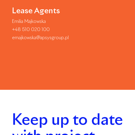
Lease Agents
Emilia Majkowska
+48 510 020 100
emajkowska@apsysgroup.pl
Keep up to date