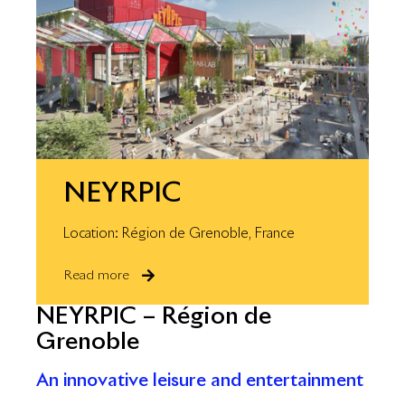
NEYRPIC
Location: Région de Grenoble, France
Read more
NEYRPIC – Région de
Grenoble
An innovative leisure and entertainment