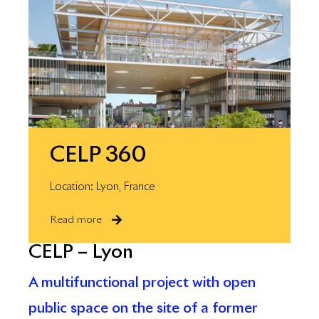
CELP 360
Location: Lyon, France
Read more
CELP – Lyon
A multifunctional project with open
public space on the site of a former