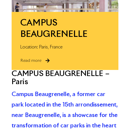
CAMPUS
BEAUGRENELLE
Location: Paris, France
Read more
CAMPUS BEAUGRENELLE –
Paris
Campus Beaugrenelle, a former car
park located in the 15th arrondissement,
near Beaugrenelle, is a showcase for the
transformation of car parks in the heart