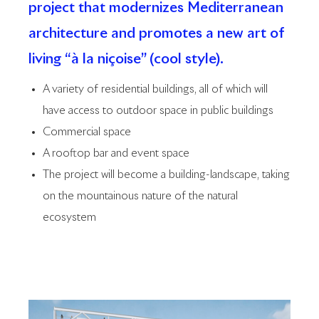
project that modernizes Mediterranean
architecture and promotes a new art of
living “à la niçoise” (cool style).
A variety of residential buildings, all of which will
have access to outdoor space in public buildings
Commercial space
A rooftop bar and event space
The project will become a building-landscape, taking
on the mountainous nature of the natural
ecosystem