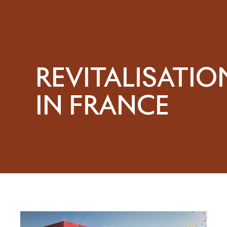
REVITALISATIO
IN FRANCE