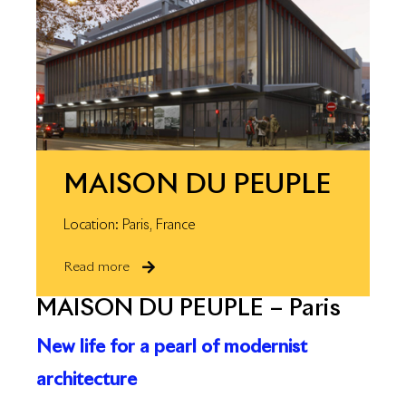
MAISON DU PEUPLE
Location: Paris, France
Read more
MAISON DU PEUPLE – Paris
New life for a pearl of modernist
architecture