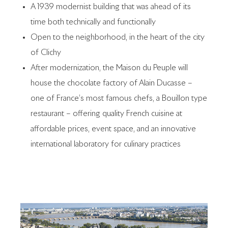
A 1939 modernist building that was ahead of its
time both technically and functionally
Open to the neighborhood, in the heart of the city
of Clichy
After modernization, the Maison du Peuple will
house the chocolate factory of Alain Ducasse –
one of France’s most famous chefs, a Bouillon type
restaurant – offering quality French cuisine at
affordable prices, event space, and an innovative
international laboratory for culinary practices