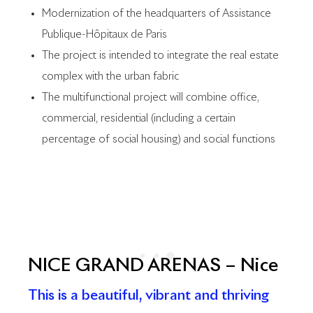
Modernization of the headquarters of Assistance
Publique-Hôpitaux de Paris
The project is intended to integrate the real estate
complex with the urban fabric
The multifunctional project will combine office,
commercial, residential (including a certain
percentage of social housing) and social functions
NICE GRAND ARENAS – Nice
This is a beautiful, vibrant and thriving