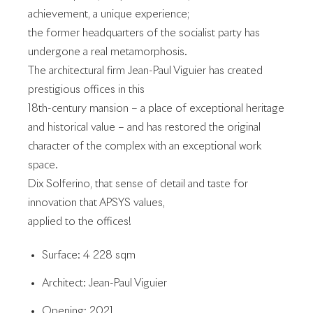
achievement, a unique experience;
the former headquarters of the socialist party has
undergone a real metamorphosis.
The architectural firm Jean-Paul Viguier has created
prestigious offices in this
18th-century mansion – a place of exceptional heritage
and historical value – and has restored the original
character of the complex with an exceptional work
space.
Dix Solferino, that sense of detail and taste for
innovation that APSYS values,
applied to the offices!
Surface: 4 228 sqm
Architect: Jean-Paul Viguier
Opening: 2021