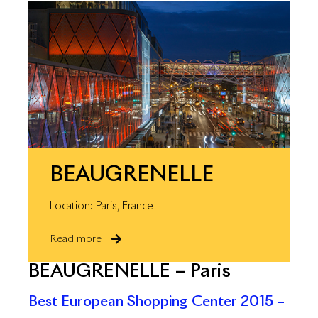
BEAUGRENELLE
Location: Paris, France
Read more
BEAUGRENELLE – Paris
Best European Shopping Center 2015 –