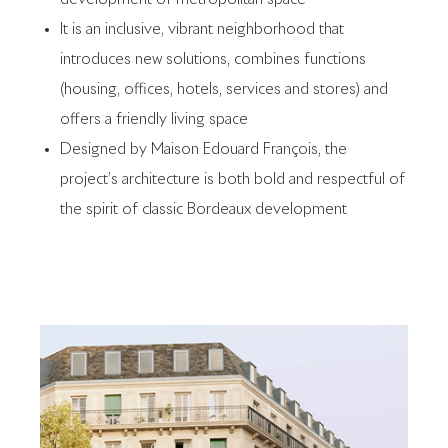
It is an inclusive, vibrant neighborhood that
introduces new solutions, combines functions
(housing, offices, hotels, services and stores) and
offers a friendly living space
Designed by Maison Edouard François, the
project’s architecture is both bold and respectful of
the spirit of classic Bordeaux development