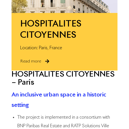
HOSPITALITES
CITOYENNES
Location: Paris, France
Read more
HOSPITALITES CITOYENNES
– Paris
An inclusive urban space in a historic
setting
The project is implemented in a consortium with
BNP Paribas Real Estate and RATP Solutions Ville