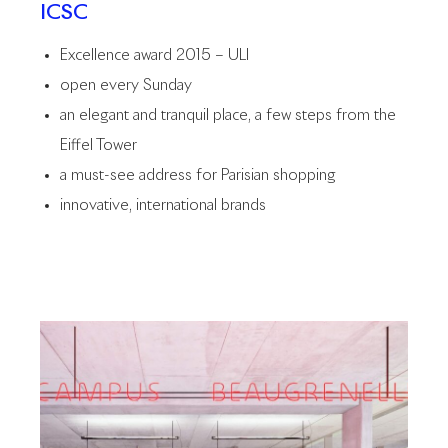
ICSC
Excellence award 2015 – ULI
open every Sunday
an elegant and tranquil place, a few steps from the
Eiffel Tower
a must-see address for Parisian shopping
innovative, international brands