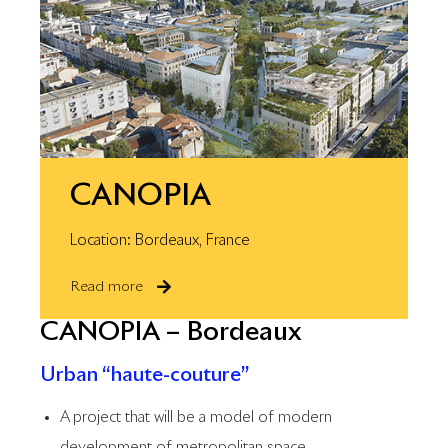
CANOPIA
Location: Bordeaux, France
Read more
CANOPIA – Bordeaux
Urban “haute-couture”
A project that will be a model of modern
development of metropolitan space