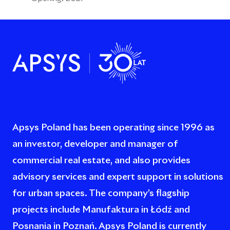
Apsys Poland has been operating since 1996 as
an investor, developer and manager of
commercial real estate, and also provides
advisory services and expert support in solutions
for urban spaces. The company’s flagship
projects include Manufaktura in Łódź and
Posnania in Poznań. Apsys Poland is currently