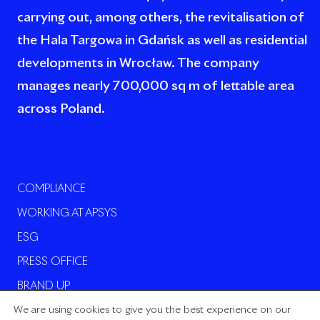
carrying out, among others, the revitalisation of
the Hala Targowa in Gdańsk as well as residential
developments in Wrocław. The company
manages nearly 700,000 sq m of lettable area
across Poland.
COMPLIANCE
WORKING AT APSYS
ESG
PRESS OFFICE
BRAND UP
We are using cookies to give you the best experience on our