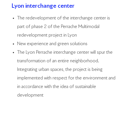
Lyon interchange center
The redevelopment of the interchange center is
part of phase 2 of the Perrache Multimodal
redevelopment project in Lyon
New experience and green solutions
The Lyon Perrache interchange center will spur the
transformation of an entire neighborhood.
Integrating urban spaces, the project is being
implemented with respect for the environment and
in accordance with the idea of sustainable
development