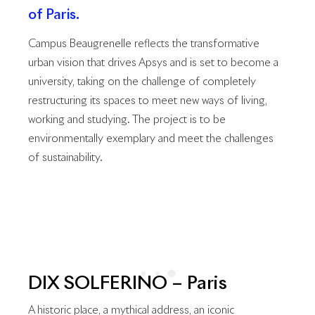
of Paris.
Campus Beaugrenelle reflects the transformative
urban vision that drives Apsys and is set to become a
university, taking on the challenge of completely
restructuring its spaces to meet new ways of living,
working and studying. The project is to be
environmentally exemplary and meet the challenges
of sustainability.
DIX SOLFERINO – Paris
A historic place, a mythical address, an iconic