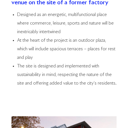
venue on the site of a former factory
Designed as an energetic, multifunctional place
where commerce, leisure, sports and nature will be
inextricably intertwined
At the heart of the project is an outdoor plaza,
which will include spacious terraces – places for rest
and play
The site is designed and implemented with
sustainability in mind, respecting the nature of the
site and offering added value to the city’s residents.